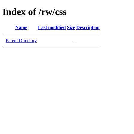
Index of /rw/css
Name
Last modified
Size
Description
Parent Directory
-