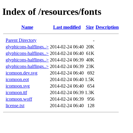
Index of /resources/fonts
Name
Last modified
Size
Description
Parent Directory
-
glyphicons-halflings..>
2014-02-24 06:40
20K
glyphicons-halflings..>
2014-02-24 06:40
61K
glyphicons-halflings..>
2014-02-24 06:39
40K
glyphicons-halflings..>
2014-02-24 06:39
23K
icomoon.dev.svg
2014-02-24 06:40
692
icomoon.eot
2014-02-24 06:40
1.5K
icomoon.svg
2014-02-24 06:40
654
icomoon.ttf
2014-02-24 06:39
1.3K
icomoon.woff
2014-02-24 06:39
956
license.txt
2014-02-24 06:40
128