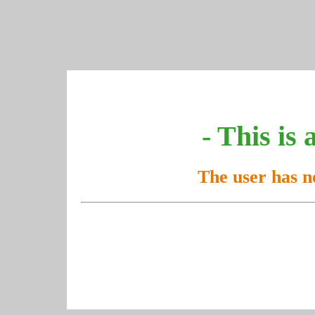
- This is 
The user has n