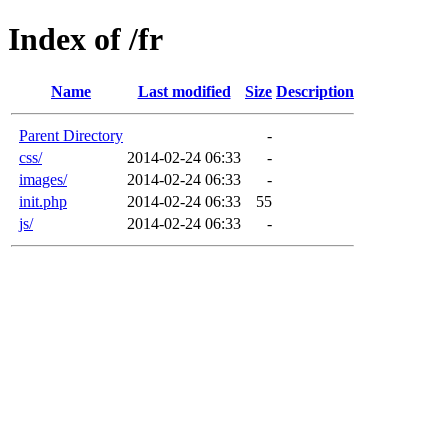
Index of /fr
Name
Last modified
Size
Description
Parent Directory
-
css/
2014-02-24 06:33
-
images/
2014-02-24 06:33
-
init.php
2014-02-24 06:33
55
js/
2014-02-24 06:33
-