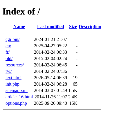
Index of /
Name
Last modified
Size
Description
cgi-bin/
2024-01-21 21:07
-
en/
2025-04-27 05:22
-
fr/
2014-02-24 06:33
-
old/
2015-02-04 02:24
-
resources/
2014-02-24 06:45
-
rw/
2014-02-24 07:36
-
text.html
2026-05-14 06:39
19
init.php
2014-02-24 06:28
65
sitemap.xml
2014-03-07 01:49
1.5K
article_16.html
2014-11-26 11:07
2.4K
options.php
2025-09-26 09:40
15K