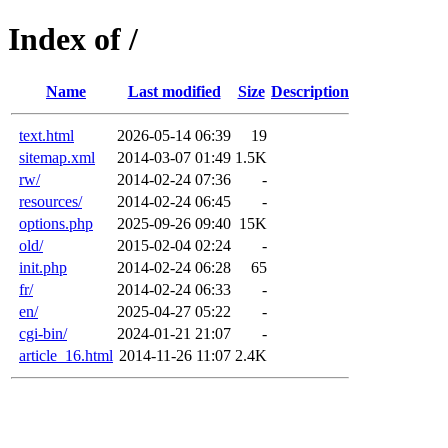
Index of /
Name
Last modified
Size
Description
text.html
2026-05-14 06:39
19
sitemap.xml
2014-03-07 01:49
1.5K
rw/
2014-02-24 07:36
-
resources/
2014-02-24 06:45
-
options.php
2025-09-26 09:40
15K
old/
2015-02-04 02:24
-
init.php
2014-02-24 06:28
65
fr/
2014-02-24 06:33
-
en/
2025-04-27 05:22
-
cgi-bin/
2024-01-21 21:07
-
article_16.html
2014-11-26 11:07
2.4K